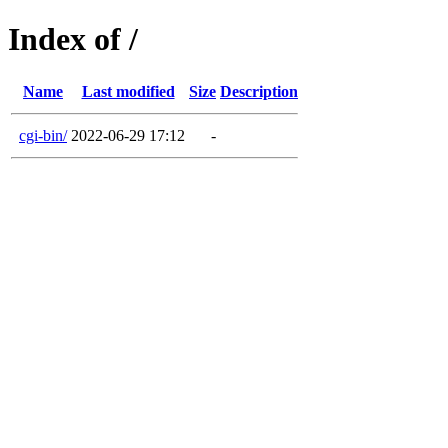
Index of /
Name
Last modified
Size
Description
cgi-bin/
2022-06-29 17:12
-